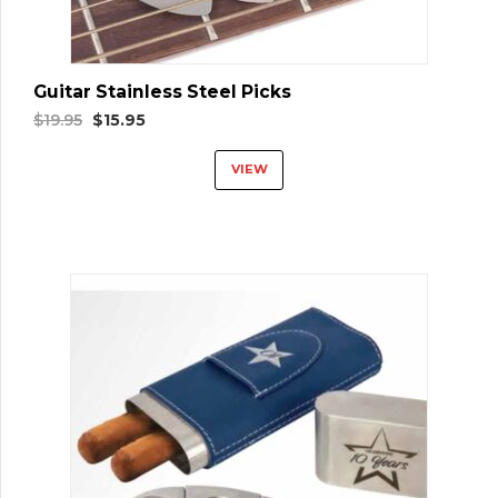
Guitar Stainless Steel Picks
Original
Current
$
19.95
$
15.95
price
price
VIEW
was:
is:
$19.95.
$15.95.