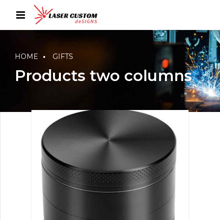
HOME
GIFTS
Products two columns