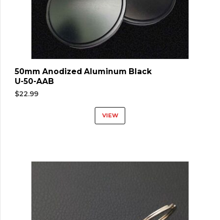
50mm Anodized Aluminum Black
U-50-AAB
$
22.99
VIEW