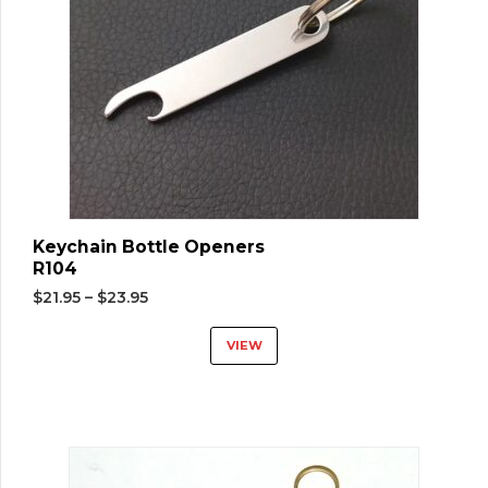
Keychain Bottle Openers
R104
$
21.95
–
$
23.95
VIEW