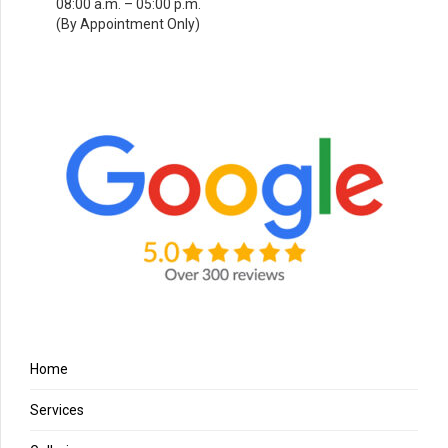
08:00 a.m. – 05:00 p.m.
(By Appointment Only)
Home
Services