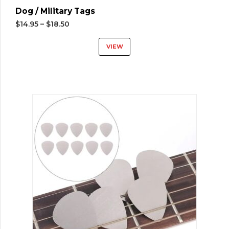
Dog / Military Tags
$
14.95
–
$
18.50
VIEW