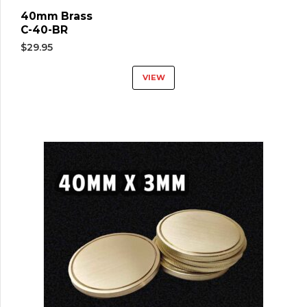
40mm Brass
C-40-BR
$
29.95
VIEW