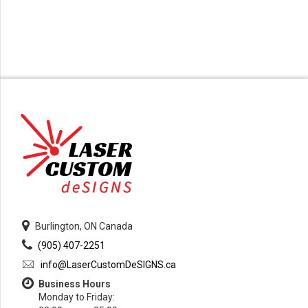
Burlington, ON Canada
(905) 407-2251
info@LaserCustomDeSIGNS.ca
Business Hours
Monday to Friday: