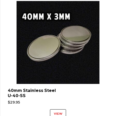
40mm Stainless Steel
U-40-SS
$
29.95
VIEW