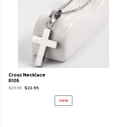
Cross Necklace
R105
Original
Current
$
29.95
$
22.95
price
price
VIEW
was:
is:
$29.95.
$22.95.