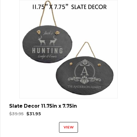
Slate Decor 11.75in x 7.75in
Original
Current
$
39.95
$
31.95
price
price
VIEW
was:
is:
$39.95.
$31.95.