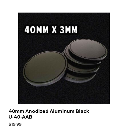
40mm Anodized Aluminum Black
U-40-AAB
$
19.99