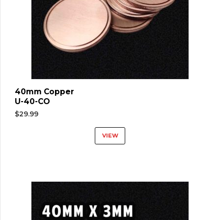
40mm Copper
U-40-CO
$
29.99
VIEW