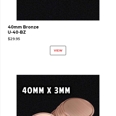
40mm Bronze
U-40-BZ
$
29.95
VIEW