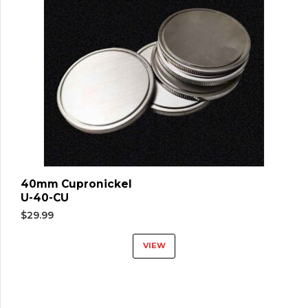
40mm Cupronickel
U-40-CU
$
29.99
VIEW