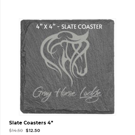
Slate Coasters 4″
Original
Current
$
14.50
$
12.50