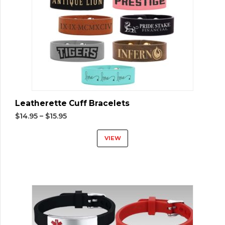
Leatherette Cuff Bracelets
$
14.95
–
$
15.95
VIEW