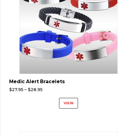
Medic Alert Bracelets
$
27.95
–
$
28.95
VIEW