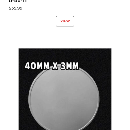
U-40-TI
$
35.99
VIEW