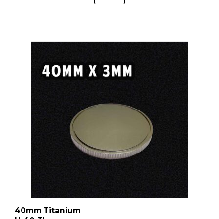
40mm Titanium