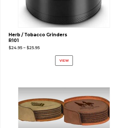
Herb / Tobacco Grinders
R101
$
24.95
–
$
25.95
VIEW