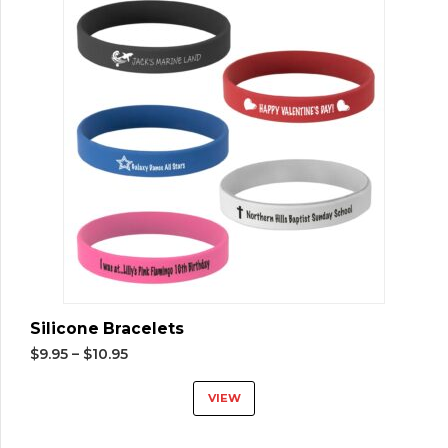
Silicone Bracelets
$
9.95
–
$
10.95
VIEW