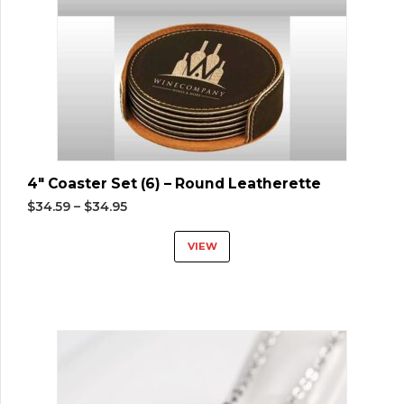
4″ Coaster Set (6) – Round Leatherette
$
34.59
–
$
34.95
VIEW