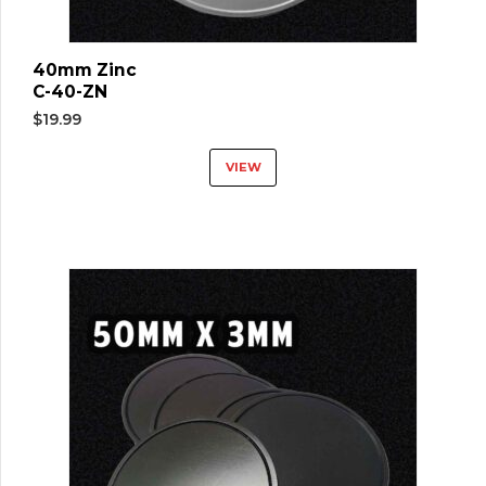
40mm Zinc
C-40-ZN
$
19.99
VIEW