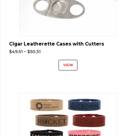
Cigar Leatherette Cases with Cutters
$
49.51
–
$
50.51
VIEW