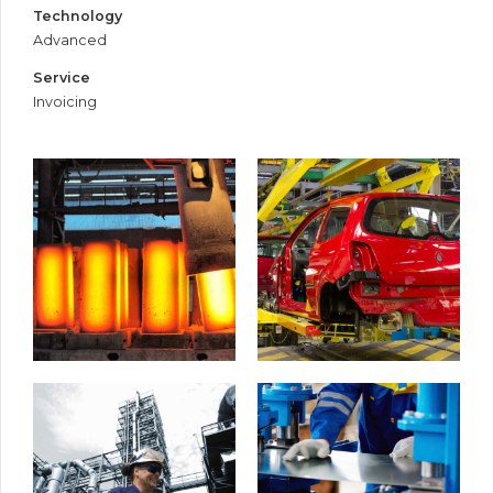
Technology
Advanced
Service
Invoicing