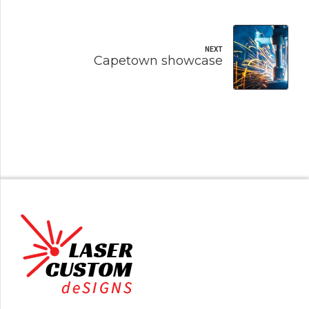
NEXT
Capetown showcase