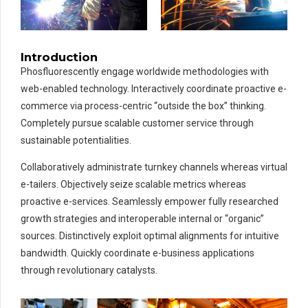
Introduction
Phosfluorescently engage worldwide methodologies with
web-enabled technology. Interactively coordinate proactive e-
commerce via process-centric “outside the box” thinking.
Completely pursue scalable customer service through
sustainable potentialities.
Collaboratively administrate turnkey channels whereas virtual
e-tailers. Objectively seize scalable metrics whereas
proactive e-services. Seamlessly empower fully researched
growth strategies and interoperable internal or “organic”
sources. Distinctively exploit optimal alignments for intuitive
bandwidth. Quickly coordinate e-business applications
through revolutionary catalysts.