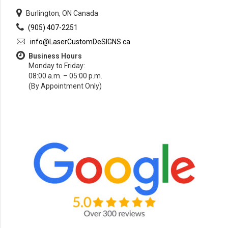
Burlington, ON Canada
(905) 407-2251
info@LaserCustomDeSIGNS.ca
Business Hours
Monday to Friday:
08:00 a.m. – 05:00 p.m.
(By Appointment Only)