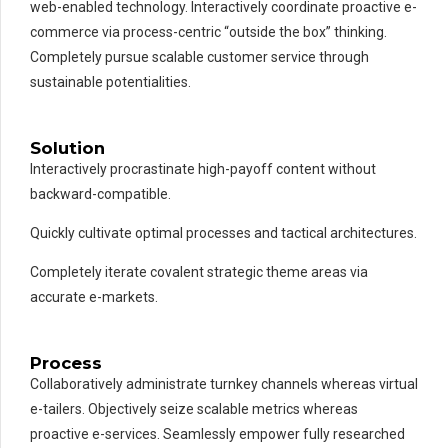
web-enabled technology. Interactively coordinate proactive e-
commerce via process-centric “outside the box” thinking.
Completely pursue scalable customer service through
sustainable potentialities.
Solution
Interactively procrastinate high-payoff content without
backward-compatible.
Quickly cultivate optimal processes and tactical architectures.
Completely iterate covalent strategic theme areas via
accurate e-markets.
Process
Collaboratively administrate turnkey channels whereas virtual
e-tailers. Objectively seize scalable metrics whereas
proactive e-services. Seamlessly empower fully researched