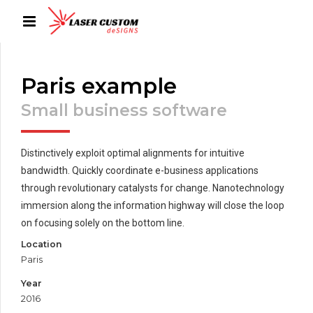
Paris example
Small business software
Distinctively exploit optimal alignments for intuitive
bandwidth. Quickly coordinate e-business applications
through revolutionary catalysts for change. Nanotechnology
immersion along the information highway will close the loop
on focusing solely on the bottom line.
Location
Paris
Year
2016