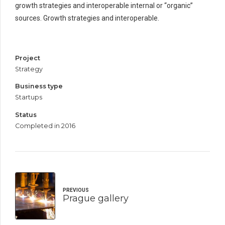
growth strategies and interoperable internal or “organic”
sources. Growth strategies and interoperable.
Project
Strategy
Business type
Startups
Status
Completed in 2016
PREVIOUS
Prague gallery