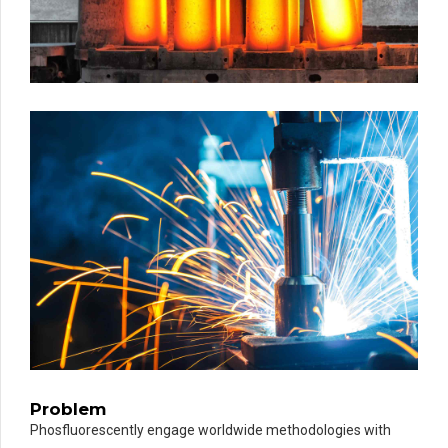
Problem
Phosfluorescently engage worldwide methodologies with
PARIS EXAMPLE
TITLE:
METALLURGY