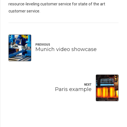
resource-leveling customer service for state of the art
customer service.
PREVIOUS
Munich video showcase
NEXT
Paris example