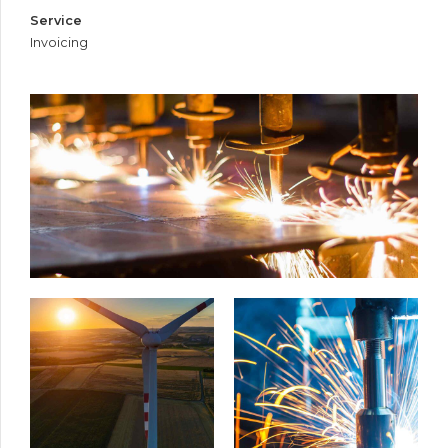
Service
Invoicing