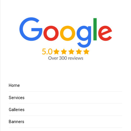
Home
Services
Galleries
Banners