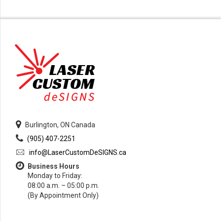
Burlington, ON Canada
(905) 407-2251
info@LaserCustomDeSIGNS.ca
Business Hours
Monday to Friday:
08:00 a.m. – 05:00 p.m.
(By Appointment Only)