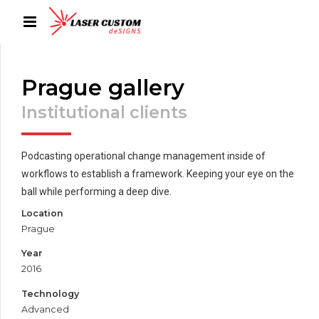
Prague gallery
Institutional clients
Podcasting operational change management inside of
workflows to establish a framework. Keeping your eye on the
ball while performing a deep dive.
Location
Prague
Year
2016
Technology
Advanced